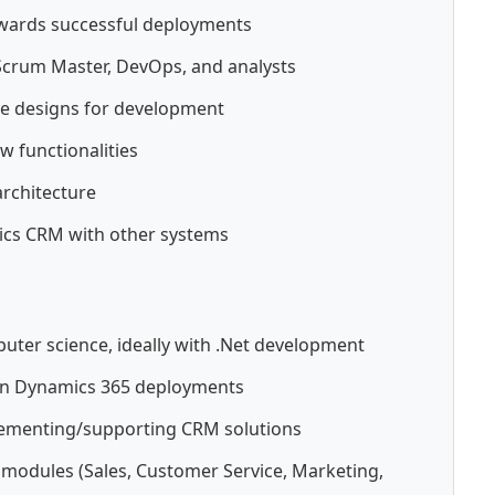
owards successful deployments
Scrum Master, DevOps, and analysts
ate designs for development
w functionalities
rchitecture
ics CRM with other systems
uter science, ideally with .Net development
 in Dynamics 365 deployments
plementing/supporting CRM solutions
modules (Sales, Customer Service, Marketing,