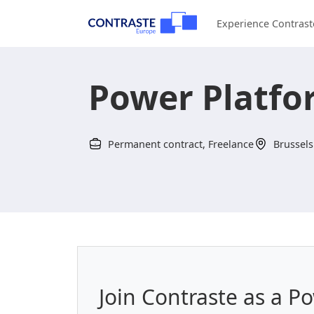
Experience Contrast
Power Platfo
Permanent contract, Freelance
Brussels
Join Contraste as a P