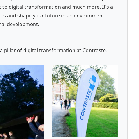
 to digital transformation and much more. It’s a
ects and shape your future in an environment
onal development.
pillar of digital transformation at Contraste.