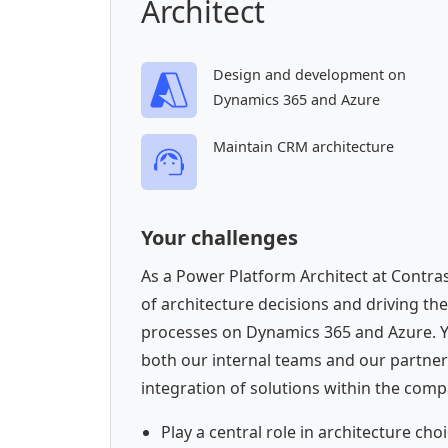
Architect
Design and development on
Dynamics 365 and Azure
Maintain CRM architecture
Your challenges
As a Power Platform Architect at Contrast
of architecture decisions and driving th
processes on Dynamics 365 and Azure. You
both our internal teams and our partner
integration of solutions within the compa
Play a central role in architecture c