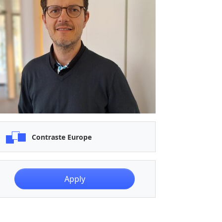
Contraste Europe
Apply