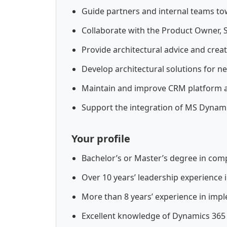
Guide partners and internal teams t
Collaborate with the Product Owner, 
Provide architectural advice and cre
Develop architectural solutions for ne
Maintain and improve CRM platform a
Support the integration of MS Dynam
Your profile
Bachelor’s or Master’s degree in comp
Over 10 years’ leadership experience
More than 8 years’ experience in im
Excellent knowledge of Dynamics 365 