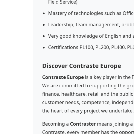
Field Service)
Mastery of technologies such as Offic
Leadership, team management, probl
Very good knowledge of English and a
Certifications PL100, PL200, PL400, P
Discover Contraste Europe
Contraste Europe
is a key player in the
We are committed to supporting the gro
finance, healthcare, retail and the publi
customer needs, competence, independenc
the heart of every project we undertake.
Becoming a
Contraster
means joining a 
Contraste, every member has the opportun