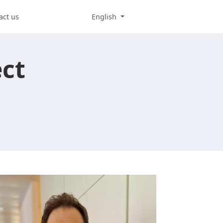
act us
English
ect