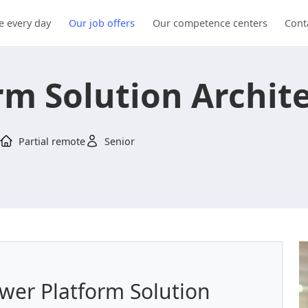
e every day
Our job offers
Our competence centers
Cont
rm Solution Archit
Partial remote
Senior
ower Platform Solution