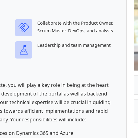
Collaborate with the Product Owner,
Scrum Master, DevOps, and analysts
Leadership and team management
e, you will play a key role in being at the heart
e development of the portal as well as backend
r technical expertise will be crucial in guiding
s towards efficient implementations and rapid
ny. Your responsibilities will include:
hoices on Dynamics 365 and Azure