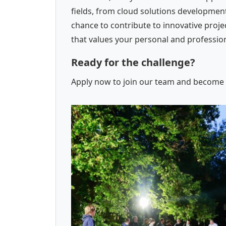
fields, from cloud solutions development
chance to contribute to innovative proj
that values your personal and professi
Ready for the challenge?
Apply now to join our team and become a 