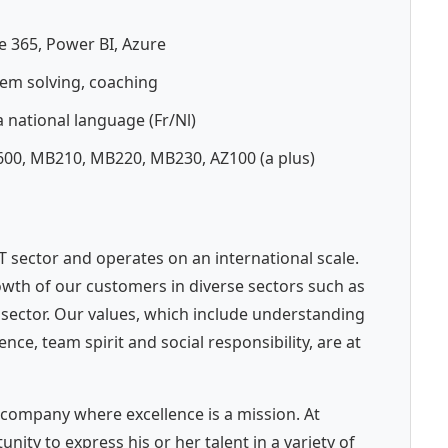
e 365, Power BI, Azure
em solving, coaching
 national language (Fr/Nl)
L600, MB210, MB220, MB230, AZ100 (a plus)
 IT sector and operates on an international scale.
wth of our customers in diverse sectors such as
c sector. Our values, which include understanding
e, team spirit and social responsibility, are at
company where excellence is a mission. At
ity to express his or her talent in a variety of