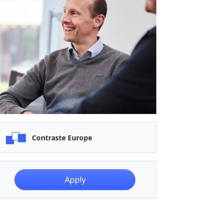
Contraste Europe
Apply