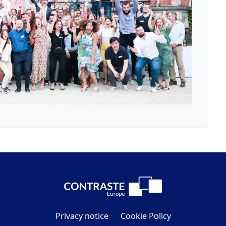
Privacy notice
Cookie Policy