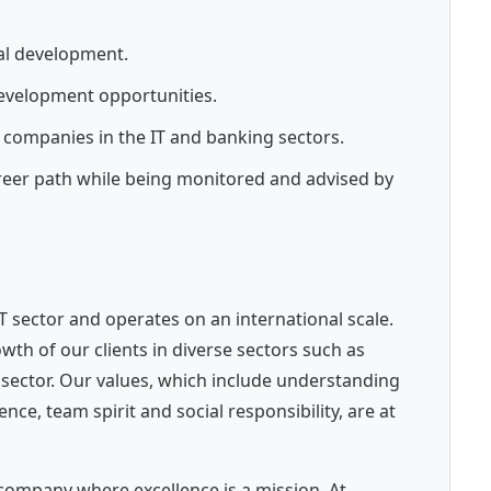
al development.
development opportunities.
 companies in the IT and banking sectors.
reer path while being monitored and advised by
 IT sector and operates on an international scale.
th of our clients in diverse sectors such as
c sector. Our values, which include understanding
e, team spirit and social responsibility, are at
company where excellence is a mission. At