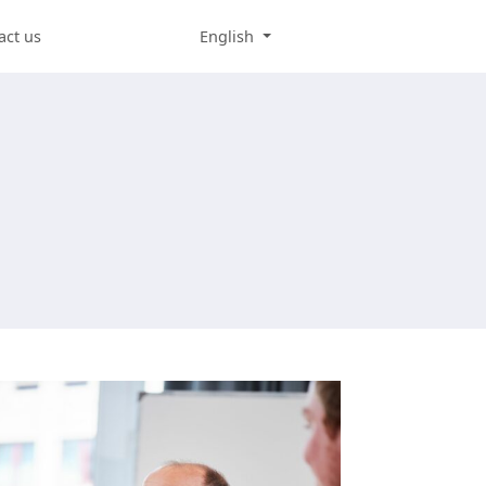
act us
English