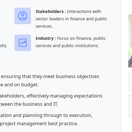
Stakeholders :
Interactions with
sector leaders in finance and public
services.
Industry :
Focus on finance, public
sh).
services and public institutions.
, ensuring that they meet business objectives
pe and on budget.
takeholders, effectively managing expectations
tween the business and IT.
tiation and planning through to execution,
 project management best practice.