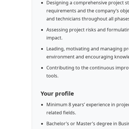
Designing a comprehensive project s
requirements and the company’s objec
and technicians throughout all phases
Assessing project risks and formulatin
impact.
Leading, motivating and managing pro
environment and encouraging knowle
Contributing to the continuous impr
tools.
Your profile
Minimum 8 years’ experience in projec
related fields.
Bachelor’s or Master’s degree in Busin