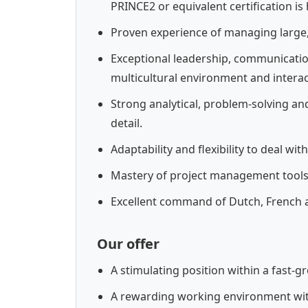
PRINCE2 or equivalent certification is 
Proven experience of managing large,
Exceptional leadership, communication 
multicultural environment and interact 
Strong analytical, problem-solving and
detail.
Adaptability and flexibility to deal w
Mastery of project management tools,
Excellent command of Dutch, French a
Our offer
A stimulating position within a fast-
A rewarding working environment wit