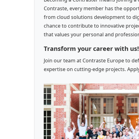
Contraste, every member has the opportun
from cloud solutions development to dig
chance to contribute to innovative proj
that values your personal and professi
Transform your career with us!
Join our team at Contraste Europe to de
expertise on cutting-edge projects. Appl