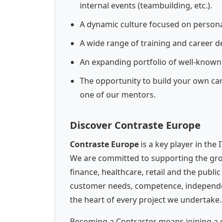
internal events (teambuilding, etc.).
A dynamic culture focused on person
A wide range of training and career 
An expanding portfolio of well-known
The opportunity to build your own ca
one of our mentors.
Discover Contraste Europe
Contraste Europe
is a key player in the
We are committed to supporting the grow
finance, healthcare, retail and the publi
customer needs, competence, independenc
the heart of every project we undertake.
Becoming a Contraster means joining a 