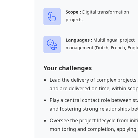
Scope :
Digital transformation
projects.
Languages :
Multilingual project
management (Dutch, French, Engli
Your challenges
Lead the delivery of complex projects
and are delivered on time, within sco
Play a central contact role between s
and fostering strong relationships be
Oversee the project lifecycle from ini
monitoring and completion, applying