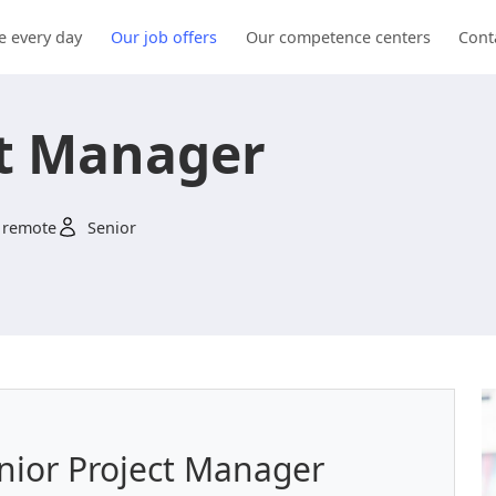
e every day
Our job offers
Our competence centers
Cont
ct Manager
 remote
Senior
enior Project Manager