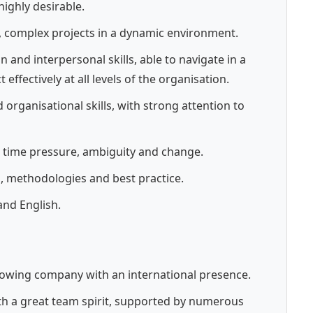
highly desirable.
 complex projects in a dynamic environment.
and interpersonal skills, able to navigate in a
effectively at all levels of the organisation.
 organisational skills, with strong attention to
ith time pressure, ambiguity and change.
 methodologies and best practice.
nd English.
growing company with an international presence.
h a great team spirit, supported by numerous