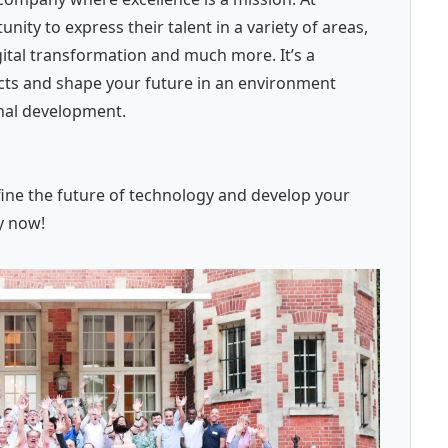
ity to express their talent in a variety of areas,
ital transformation and much more. It’s a
ects and shape your future in an environment
onal development.
fine the future of technology and develop your
y now!