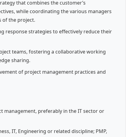
trategy that combines the customer’s
tives, while coordinating the various managers
 of the project.
g response strategies to effectively reduce their
ject teams, fostering a collaborative working
dge sharing.
ovement of project management practices and
t management, preferably in the IT sector or
ess, IT, Engineering or related discipline; PMP,