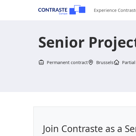
Experience Contrast
Senior Proje
Permanent contract
Brussels
Partial
Join Contraste as a S