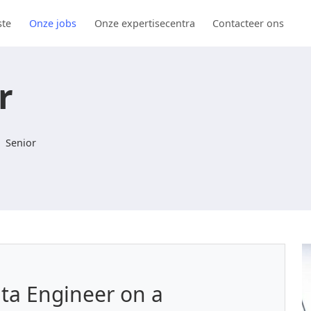
ste
Onze jobs
Onze expertisecentra
Contacteer ons
r
Senior
ata Engineer on a