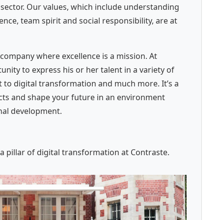
c sector. Our values, which include understanding
e, team spirit and social responsibility, are at
company where excellence is a mission. At
ity to express his or her talent in a variety of
 to digital transformation and much more. It’s a
ects and shape your future in an environment
onal development.
pillar of digital transformation at Contraste.