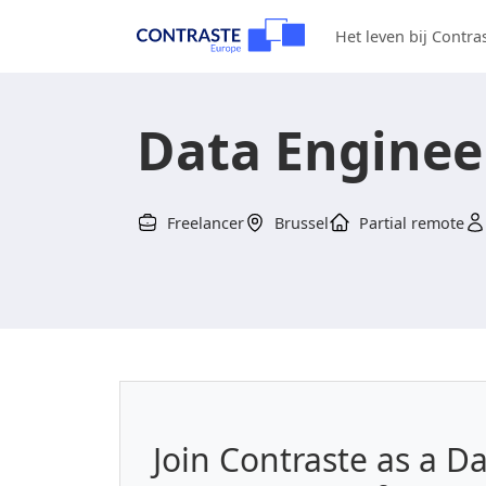
Het leven bij Contra
Data Enginee
Freelancer
Brussel
Partial remote
Join Contraste as a D