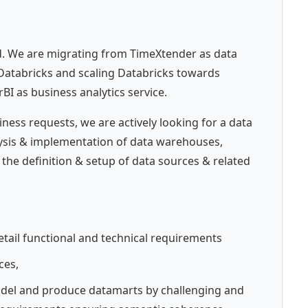
d. We are migrating from TimeXtender as data
Databricks and scaling Databricks towards
I as business analytics service.
ess requests, we are actively looking for a data
alysis & implementation of data warehouses,
 the definition & setup of data sources & related
tail functional and technical requirements
ces,
del and produce datamarts by challenging and