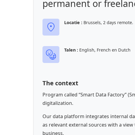
permanent or freelanc
Locatie :
Brussels, 2 days remote.
Talen :
English, French en Dutch
The context
Program called “Smart Data Factory” (Sm
digitalization.
Our data platform integrates internal da
as relevant external sources with a view 
business.