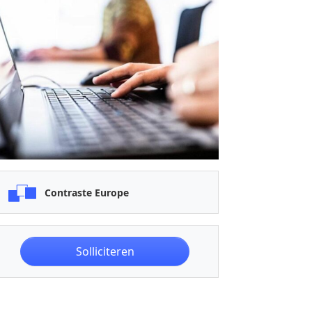
Contraste Europe
Solliciteren