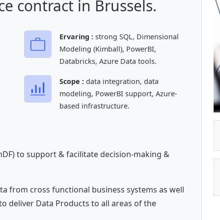
e contract in Brussels.
Ervaring :
strong SQL, Dimensional
Modeling (Kimball), PowerBI,
Databricks, Azure Data tools.
Scope :
data integration, data
modeling, PowerBI support, Azure-
based infrastructure.
DF) to support & facilitate decision-making &
ta from cross functional business systems as well
to deliver Data Products to all areas of the