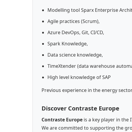
Modelling tool Sparx Enterprise Archit
Agile practices (Scrum),
Azure DevOps, Git, CI/CD,
Spark Knowledge,
Data science knowledge,
TimeXtender (data warehouse automa
High level knowledge of SAP
Previous experience in the energy secto
Discover Contraste Europe
Contraste Europe
is a key player in the
We are committed to supporting the gro