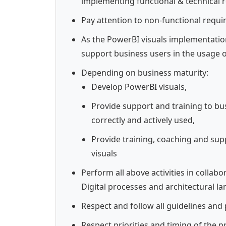
implementing functional & technical
Pay attention to non-functional requi
As the PowerBI visuals implementation 
support business users in the usage 
Depending on business maturity:
Develop PowerBI visuals,
Provide support and training to bus
correctly and actively used,
Provide training, coaching and su
visuals
Perform all above activities in collab
Digital processes and architectural l
Respect and follow all guidelines and p
Respect priorities and timing of the pr