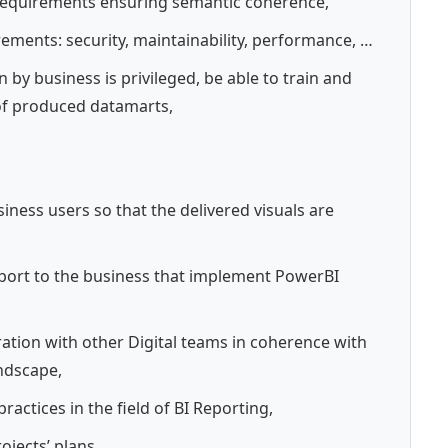
 requirements ensuring semantic coherence,
rements: security, maintainability, performance, …
by business is privileged, be able to train and
of produced datamarts,
iness users so that the delivered visuals are
pport to the business that implement PowerBI
oration with other Digital teams in coherence with
andscape,
ractices in the field of BI Reporting,
ojects’ plans.