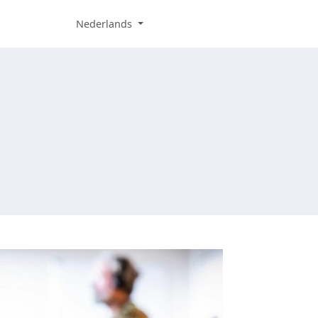
Nederlands