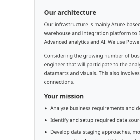
Our architecture
Our infrastructure is mainly Azure-base
warehouse and integration platform to 
Advanced analytics and AI. We use PowerB
Considering the growing number of busin
engineer that will participate to the an
datamarts and visuals. This also involves
connections.
Your mission
Analyse business requirements and de
Identify and setup required data sour
Develop data staging approaches, mo