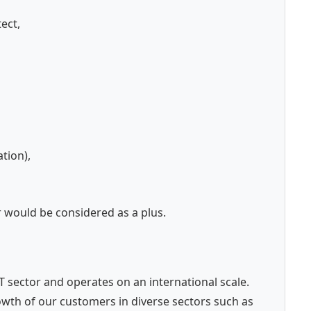
ect,
tion),
r would be considered as a plus.
 IT sector and operates on an international scale.
wth of our customers in diverse sectors such as