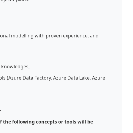
onal modelling with proven experience, and
 knowledges,
ols (Azure Data Factory, Azure Data Lake, Azure
,
 the following concepts or tools will be