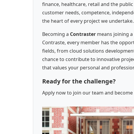
finance, healthcare, retail and the publi
customer needs, competence, independenc
the heart of every project we undertake.
Becoming a
Contraster
means joining a 
Contraste, every member has the opportun
fields, from cloud solutions development
chance to contribute to innovative proj
that values your personal and professi
Ready for the challenge?
Apply now to join our team and become a 