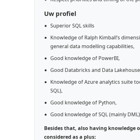
Uw profiel
Superior SQL skills
Knowledge of Ralph Kimball’s dimensi
general data modelling capabilities,
Good knowledge of PowerBI,
Good Databricks and Data Lakehouse
Knowledge of Azure analytics suite to
SQL),
Good knowledge of Python,
Good knowledge of SQL (mainly DML)
Besides that, also having knowledge of
considered as a plus: